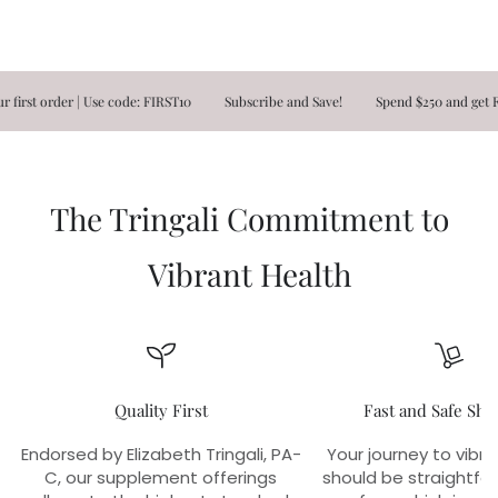
t order | Use code: FIRST10
Subscribe and Save!
Spend $250 and get FREE 
The Tringali Commitment to
Vibrant Health
Quality First
Fast and Safe Shi
Endorsed by Elizabeth Tringali, PA-
Your journey to vibra
C, our supplement offerings
should be straightfo