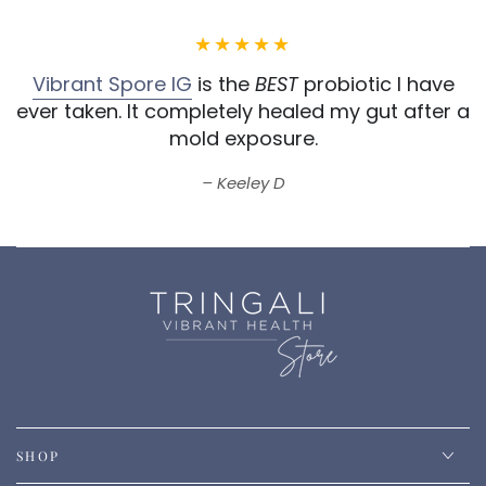
Vibrant Spore IG
is the
BEST
probiotic I have
ever taken.
It completely healed my gut after a
mold exposure.
Keeley D
SHOP