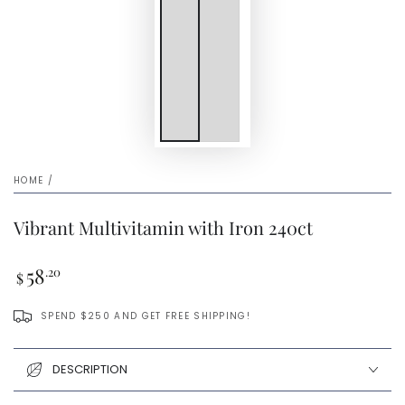
HOME
/
Vibrant Multivitamin with Iron 240ct
Regular
58
.20
$
price
SPEND $250 AND GET FREE SHIPPING!
DESCRIPTION