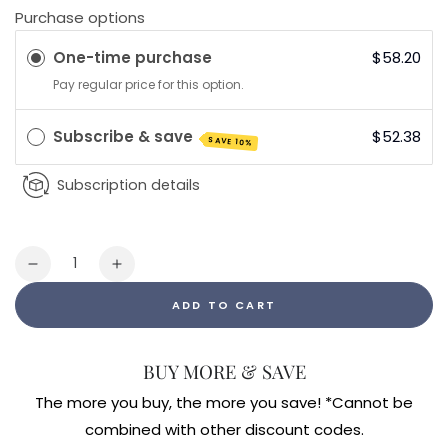
Purchase options
One-time purchase
$58.20
Pay regular price for this option.
Subscribe & save
$52.38
SAVE 10%
Subscription details
Quantity
Decrease
Increase
quantity
quantity
ADD TO CART
for
for
Vibrant
Vibrant
Multivitamin
Multivitamin
BUY MORE & SAVE
with
with
Iron
Iron
The more you buy, the more you save! *Cannot be
240ct
240ct
combined with other discount codes.