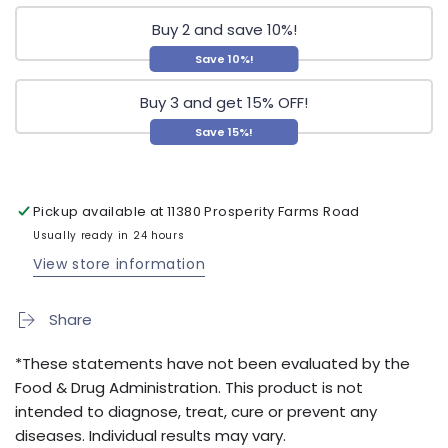
Buy 2 and save 10%!
Save 10%!
Buy 3 and get 15% OFF!
Save 15%!
Pickup available at
11380 Prosperity Farms Road
Usually ready in 24 hours
View store information
Share
*These statements have not been evaluated by the
Food & Drug Administration. This product is not
intended to diagnose, treat, cure or prevent any
diseases. Individual results may vary.