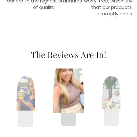
adhere to the highest standards
worry-free, which is w
of quality.
that our products r
promptly and sec
The Reviews Are In!