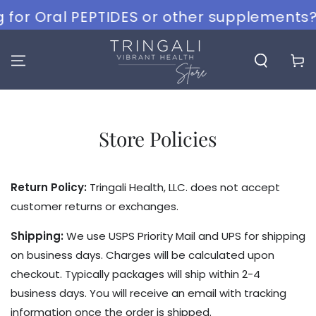
SKIP TO
 for Oral PEPTIDES or other supplements? 
CONTENT
Cart
Store Policies
Return Policy:
Tringali Health, LLC. does not accept
customer returns or exchanges.
Shipping:
We use USPS Priority Mail and UPS for shipping
on business days. Charges will be calculated upon
checkout. Typically packages will ship within 2-4
business days. You will receive an email with tracking
information once the order is shipped.