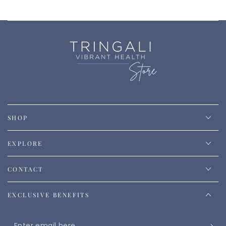
SHOP
EXPLORE
CONTACT
EXCLUSIVE BENEFITS
Enter