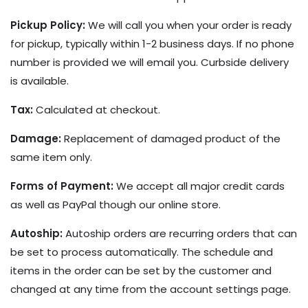
Pickup Policy:
We will call you when your order is ready
for pickup, typically within 1-2 business days. If no phone
number is provided we will email you. Curbside delivery
is available.
Tax:
Calculated at checkout.
Damage:
Replacement of damaged product of the
same item only.
Forms of Payment:
We accept all major credit cards
as well as PayPal though our online store.
Autoship:
Autoship orders are recurring orders that can
be set to process automatically. The schedule and
items in the order can be set by the customer and
changed at any time from the account settings page.