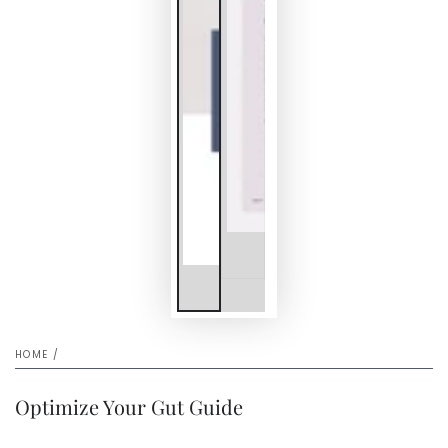
HOME
/
Optimize Your Gut Guide