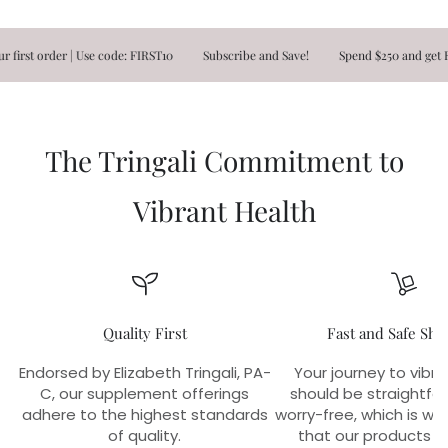
order | Use code: FIRST10
Subscribe and Save!
Spend $250 and get FREE S
The Tringali Commitment to
Vibrant Health
Quality First
Fast and Safe Shi
Endorsed by Elizabeth Tringali, PA-
Your journey to vibra
C, our supplement offerings
should be straightfo
adhere to the highest standards
worry-free, which is w
of quality.
that our products r