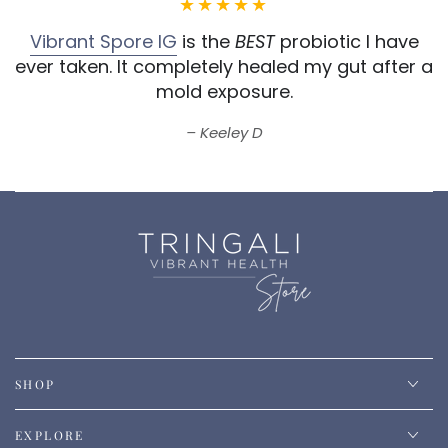
Vibrant Spore IG
is the
BEST
probiotic I have
ever taken.
It completely healed my gut after a
mold exposure.
Keeley D
SHOP
EXPLORE