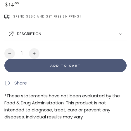
Regular
14
.99
$
price
SPEND $250 AND GET FREE SHIPPING!
DESCRIPTION
Quantity
Decrease
Increase
quantity
quantity
ADD TO CART
for
for
Optimize
Optimize
Your
Your
Share
Gut
Gut
Guide
Guide
*These statements have not been evaluated by the
Food & Drug Administration. This product is not
intended to diagnose, treat, cure or prevent any
diseases. Individual results may vary.