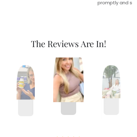
promptly and sec
The Reviews Are In!