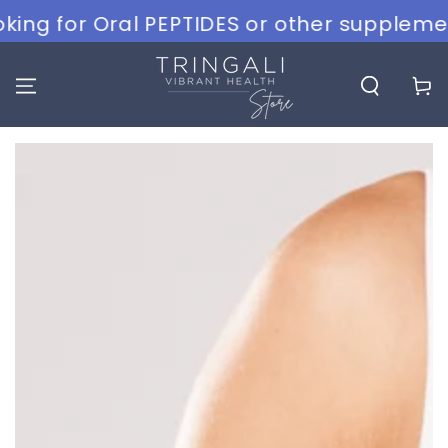
SKIP TO
g for Oral PEPTIDES or other supplements?
CONTENT
Cart
SKIP TO PRODUCT
INFORMATION