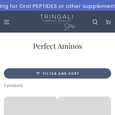
SKIP TO
g for Oral PEPTIDES or other supplements
CONTENT
Cart
Collection:
Perfect Aminos
FILTER AND SORT
2 products