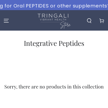
SKIP TO
g for Oral PEPTIDES or other supplements?
CONTENT
Cart
Collection:
Integrative Peptides
Sorry, there are no products in this collection