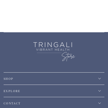
SHOP
EXPLORE
CONTACT