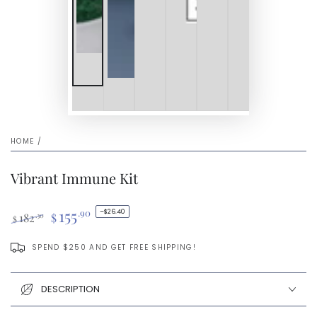
HOME
/
Vibrant Immune Kit
155
.90
–$26.40
182
$
.30
$
Regular
Sale
price
price
SPEND $250 AND GET FREE SHIPPING!
DESCRIPTION