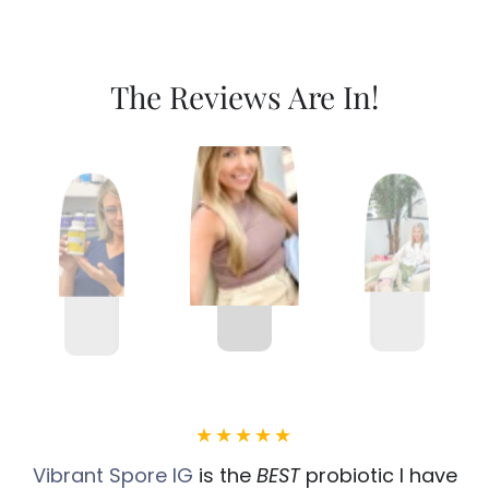
The Reviews Are In!
Vibrant Spore IG
is the
BEST
probiotic I have