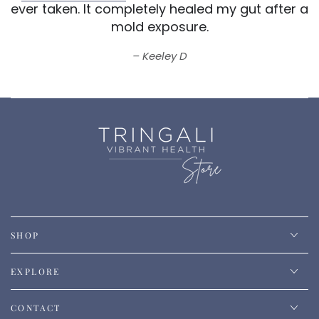
ever taken.
It completely healed my gut after a
mold exposure.
Keeley D
SHOP
EXPLORE
CONTACT