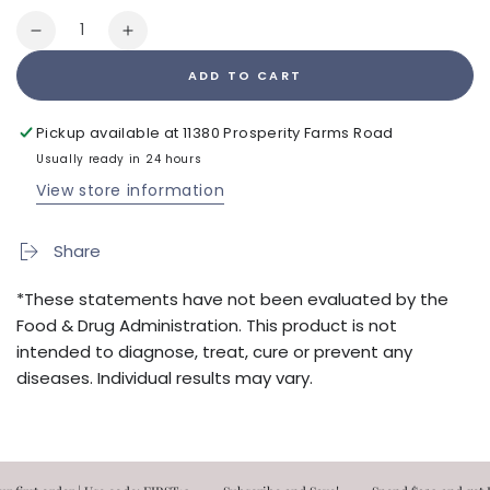
Quantity
Decrease
Increase
quantity
quantity
ADD TO CART
for
for
Vibrant
Vibrant
Immune
Immune
Pickup available at
11380 Prosperity Farms Road
Kit
Kit
Usually ready in 24 hours
View store information
Share
*These statements have not been evaluated by the
Food & Drug Administration. This product is not
intended to diagnose, treat, cure or prevent any
diseases. Individual results may vary.