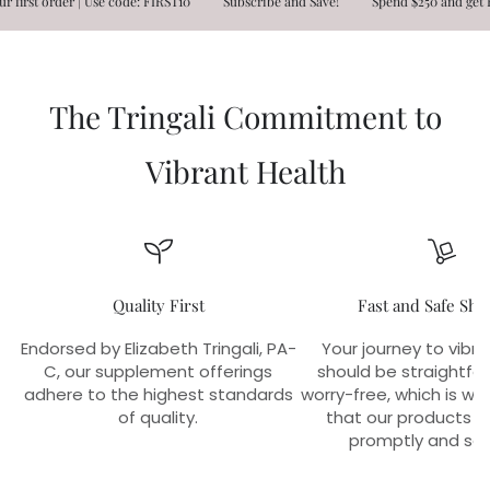
order | Use code: FIRST10
Subscribe and Save!
Spend $250 and get FREE S
The Tringali Commitment to
Vibrant Health
Quality First
Fast and Safe Shi
Endorsed by Elizabeth Tringali, PA-
Your journey to vibra
C, our supplement offerings
should be straightfo
adhere to the highest standards
worry-free, which is w
of quality.
that our products r
promptly and sec