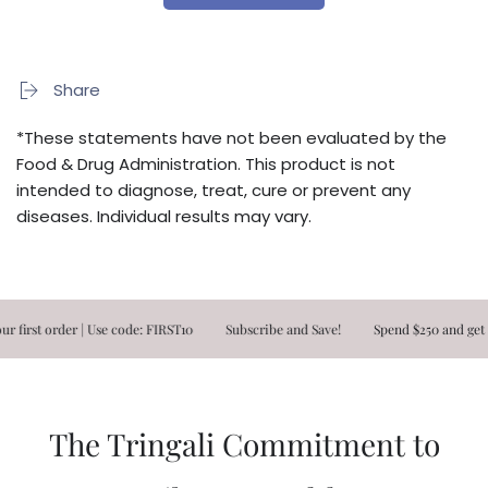
Share
*These statements have not been evaluated by the
Food & Drug Administration. This product is not
intended to diagnose, treat, cure or prevent any
diseases. Individual results may vary.
st order | Use code: FIRST10
Subscribe and Save!
Spend $250 and get FRE
The Tringali Commitment to