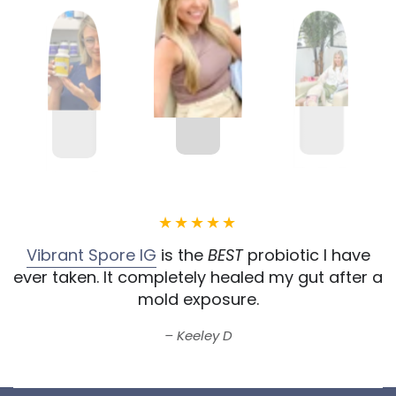
Vibrant Spore IG
is the
BEST
probiotic I have
ever taken.
It completely healed my gut after a
mold exposure.
Keeley D