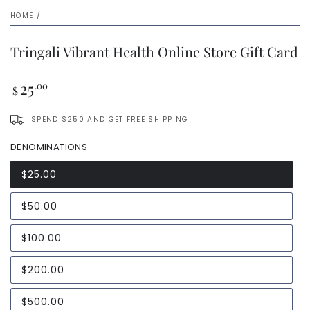
HOME
/
Tringali Vibrant Health Online Store Gift Card
Regular
25
.00
$
price
SPEND $250 AND GET FREE SHIPPING!
DENOMINATIONS
$25.00
$50.00
$100.00
$200.00
$500.00