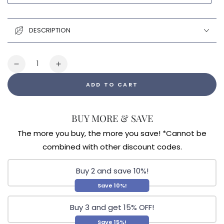
DESCRIPTION
Quantity
Decrease
Increase
quantity
quantity
ADD TO CART
for
for
Tringali
Tringali
Vibrant
Vibrant
BUY MORE & SAVE
Health
Health
Online
Online
The more you buy, the more you save! *Cannot be
Store
Store
combined with other discount codes.
Gift
Gift
Card
Card
Buy 2 and save 10%!
Save 10%!
Buy 3 and get 15% OFF!
Save 15%!