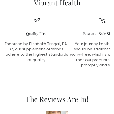
Vibrant Health
Quality First
Fast and Safe Shi
Endorsed by Elizabeth Tringali, PA-
Your journey to vibra
C, our supplement offerings
should be straightfo
adhere to the highest standards
worry-free, which is w
of quality.
that our products r
promptly and sec
The Reviews Are In!