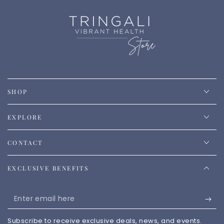
SHOP
EXPLORE
CONTACT
EXCLUSIVE BENEFITS
Enter
email
Subscribe to receive exclusive deals, news, and events.