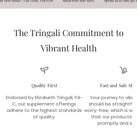
st order | Use code: FIRST10
Subscribe and Save!
Spend $250 and get FRE
The Tringali Commitment to
Vibrant Health
Quality First
Fast and Safe Shi
Endorsed by Elizabeth Tringali, PA-
Your journey to vibra
C, our supplement offerings
should be straightfo
adhere to the highest standards
worry-free, which is w
of quality.
that our products r
promptly and sec