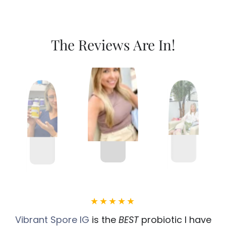
The Reviews Are In!
Vibrant Spore IG
is the
BEST
probiotic I have