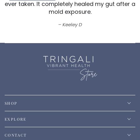
ever taken.
It completely healed my gut after a
mold exposure.
Keeley D
SHOP
EXPLORE
CONTACT