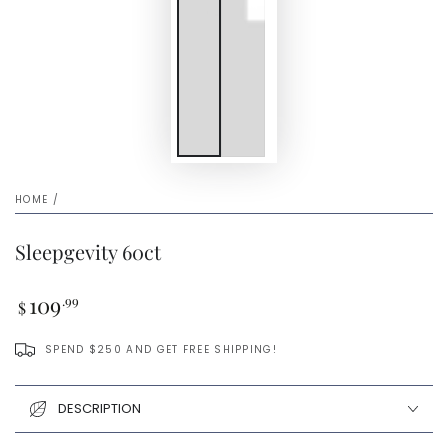
HOME
/
Sleepgevity 60ct
Regular
109
.99
$
price
SPEND $250 AND GET FREE SHIPPING!
DESCRIPTION