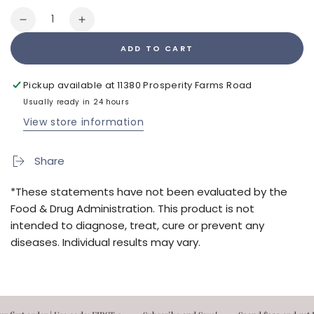
Quantity
Decrease
Increase
quantity
quantity
ADD TO CART
for
for
Sleepgevity
Sleepgevity
60ct
60ct
Pickup available at
11380 Prosperity Farms Road
Usually ready in 24 hours
View store information
Share
*These statements have not been evaluated by the
Food & Drug Administration. This product is not
intended to diagnose, treat, cure or prevent any
diseases. Individual results may vary.