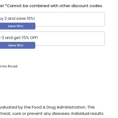
ve! *Cannot be combined with other discount codes.
uy 2 and save 10%!
Save 10%!
 3 and get 15% OFF!
Save 15%!
Farms Road
luated by the Food & Drug Administration. This
reat, cure or prevent any diseases. Individual results