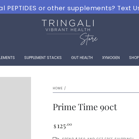
al PEPTIDES or other supplements? Text U
PLEMENTS
SUPPLEMENT STACKS
GUT HEALTH
XYMOGEN
SHOP
HOME
/
Prime Time 90ct
Regular
125
.00
$
price