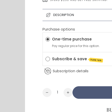
SPEND $250 AND GET FREE SHIPPING!
DESCRIPTION
Purchase options
One-time purchase
Pay regular price for this option.
Subscribe & save
SAVE 10%
Subscription details
Quantity
Decrease
Increase
quantity
quantity
for
for
B
Prime
Prime