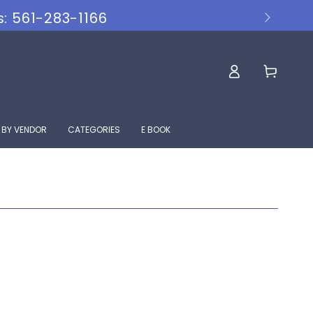
s: 561-283-1166
Log
Cart
in
 BY VENDOR
CATEGORIES
E BOOK