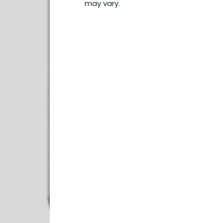
may vary.