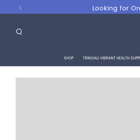
SKIP TO
Looking for Or
CONTENT
SHOP
TRINGALI VIBRANT HEALTH SUP
SKIP TO PRODUCT
INFORMATION