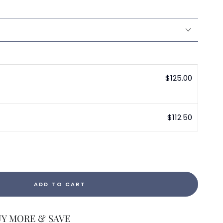
$125.00
$112.50
ADD TO CART
UY MORE & SAVE