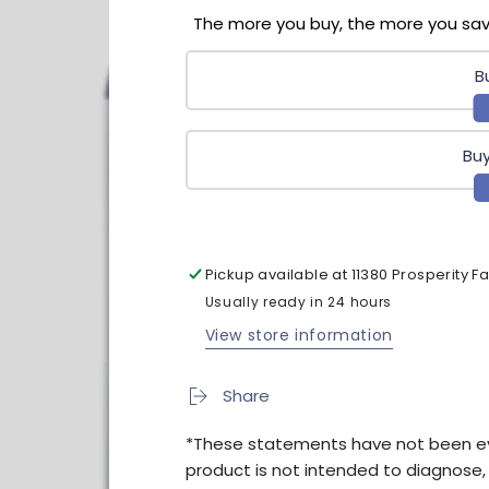
Time
Time
The more you buy, the more you sa
90ct
90ct
B
Buy
Pickup available at
11380 Prosperity 
Usually ready in 24 hours
View store information
Share
*These statements have not been eva
product is not intended to diagnose, t