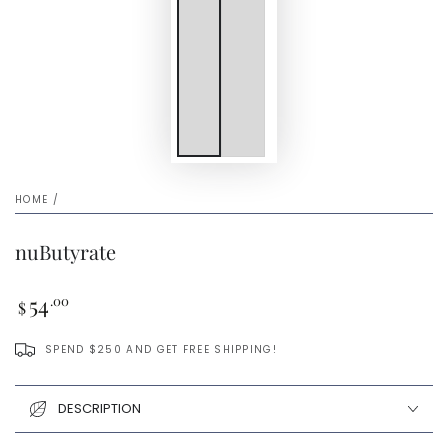
HOME
/
nuButyrate
Regular
54
.00
$
price
SPEND $250 AND GET FREE SHIPPING!
DESCRIPTION