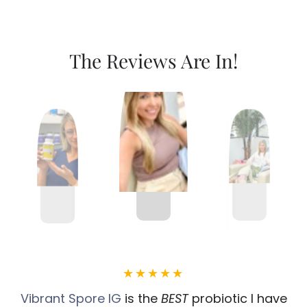
The Reviews Are In!
Vibrant Spore IG
is the
BEST
probiotic I have