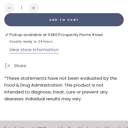
Quantity
Decrease
Increase
quantity
quantity
ADD TO CART
for
for
nuButyrate
nuButyrate
Pickup available at
11380 Prosperity Farms Road
Usually ready in 24 hours
View store information
Share
*These statements have not been evaluated by the
Food & Drug Administration. This product is not
intended to diagnose, treat, cure or prevent any
diseases. Individual results may vary.