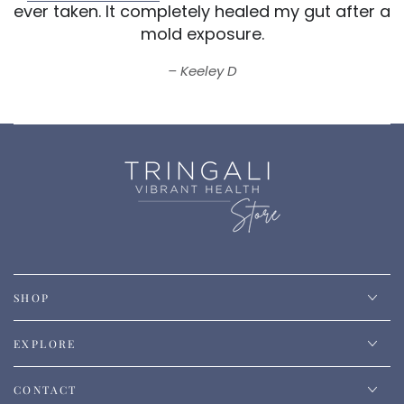
ever taken.
It completely healed my gut after a
mold exposure.
Keeley D
SHOP
EXPLORE
CONTACT