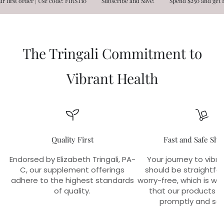
st order | Use code: FIRST10
Subscribe and Save!
Spend $250 and get FREE
The Tringali Commitment to
Vibrant Health
Quality First
Fast and Safe Shi
Endorsed by Elizabeth Tringali, PA-
Your journey to vibra
C, our supplement offerings
should be straightfo
adhere to the highest standards
worry-free, which is w
of quality.
that our products r
promptly and sec