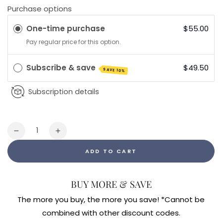
Purchase options
One-time purchase
$55.00
Pay regular price for this option.
Subscribe & save
$49.50
SAVE 10%
Subscription details
Quantity
Decrease
Increase
quantity
quantity
ADD TO CART
for
for
Nanoemulsified
Nanoemulsified
DIM
DIM
BUY MORE & SAVE
1.7fl
1.7fl
oz
oz
The more you buy, the more you save! *Cannot be
combined with other discount codes.