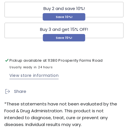
Buy 2 and save 10%!
Save 10%!
Buy 3 and get 15% OFF!
Save 15%!
Pickup available at
11380 Prosperity Farms Road
Usually ready in 24 hours
View store information
Share
*These statements have not been evaluated by the
Food & Drug Administration. This product is not
intended to diagnose, treat, cure or prevent any
diseases. Individual results may vary.