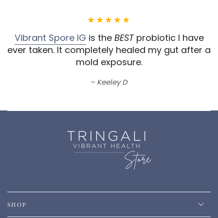
Vibrant Spore IG
is the
BEST
probiotic I have
ever taken.
It completely healed my gut after a
mold exposure.
Keeley D
SHOP