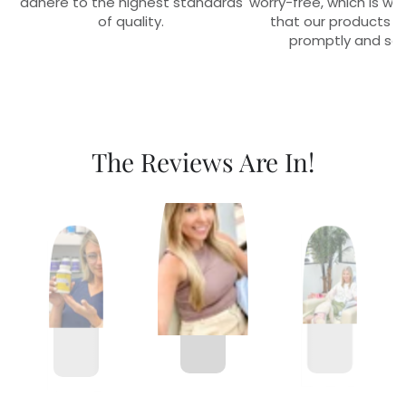
adhere to the highest standards
worry-free, which is w
of quality.
that our products r
promptly and sec
The Reviews Are In!