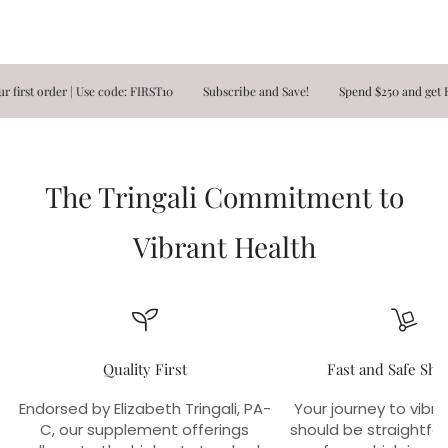
t order | Use code: FIRST10
Subscribe and Save!
Spend $250 and get FREE
The Tringali Commitment to
Vibrant Health
Quality First
Fast and Safe Shi
Endorsed by Elizabeth Tringali, PA-
Your journey to vibra
C, our supplement offerings
should be straightfo