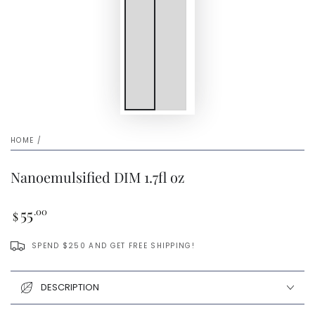
HOME
/
Nanoemulsified DIM 1.7fl oz
Regular
55
.00
$
price
SPEND $250 AND GET FREE SHIPPING!
DESCRIPTION