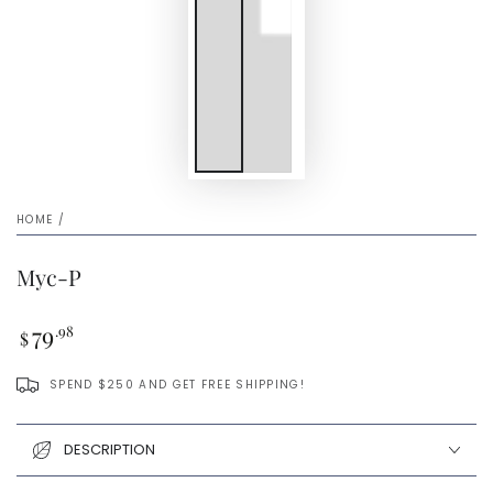
HOME
/
Myc-P
Regular
79
.98
$
price
SPEND $250 AND GET FREE SHIPPING!
DESCRIPTION