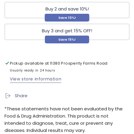
Buy 2 and save 10%!
Save 10%!
Buy 3 and get 15% OFF!
Save 15%!
Pickup available at
11380 Prosperity Farms Road
Usually ready in 24 hours
View store information
Share
*These statements have not been evaluated by the
Food & Drug Administration. This product is not
intended to diagnose, treat, cure or prevent any
diseases. Individual results may vary.