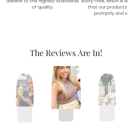
adhere to the highest standards
worry-free, which is w
of quality.
that our products r
promptly and sec
The Reviews Are In!