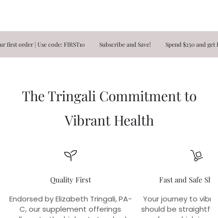
t order | Use code: FIRST10
Subscribe and Save!
Spend $250 and get FREE
The Tringali Commitment to
Vibrant Health
Quality First
Fast and Safe Shi
Endorsed by Elizabeth Tringali, PA-
Your journey to vibra
C, our supplement offerings
should be straightfo