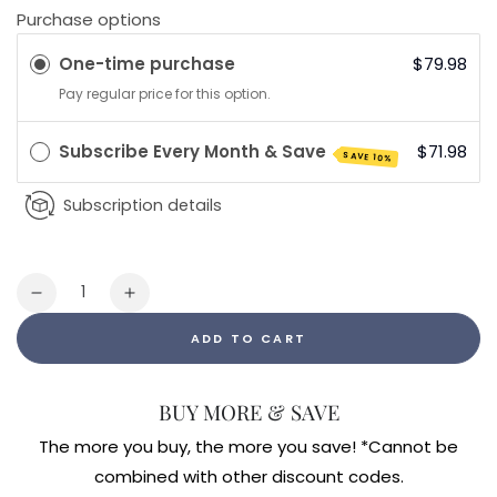
Purchase options
One-time purchase
$79.98
Pay regular price for this option.
Subscribe Every Month & Save
$71.98
SAVE 10%
Subscription details
Quantity
Decrease
Increase
quantity
quantity
ADD TO CART
for
for
Myc-
Myc-
P
P
BUY MORE & SAVE
The more you buy, the more you save! *Cannot be
combined with other discount codes.