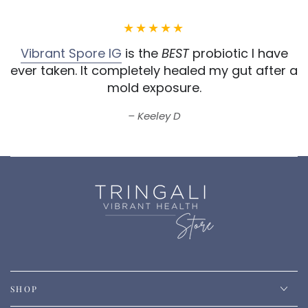
Vibrant Spore IG
is the
BEST
probiotic I have
ever taken.
It completely healed my gut after a
mold exposure.
Keeley D
SHOP