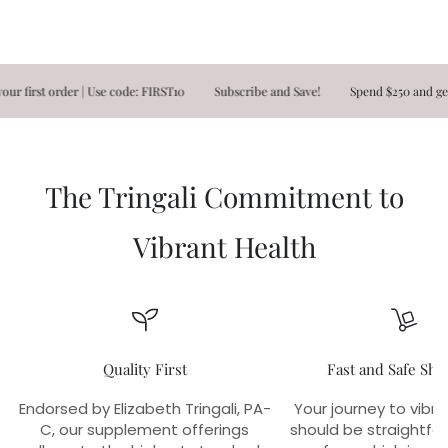
rst order | Use code: FIRST10
Subscribe and Save!
Spend $250 and get FR
The Tringali Commitment to
Vibrant Health
Quality First
Fast and Safe Shi
Endorsed by Elizabeth Tringali, PA-
Your journey to vibra
C, our supplement offerings
should be straightfo