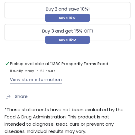
Buy 2 and save 10%!
Save 10%!
Buy 3 and get 15% OFF!
Save 15%!
Pickup available at
11380 Prosperity Farms Road
Usually ready in 24 hours
View store information
Share
*These statements have not been evaluated by the
Food & Drug Administration. This product is not
intended to diagnose, treat, cure or prevent any
diseases. Individual results may vary.