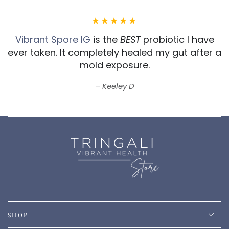
Vibrant Spore IG
is the
BEST
probiotic I have
ever taken.
It completely healed my gut after a
mold exposure.
Keeley D
SHOP