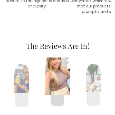
adhere to the highest standards
worry-free, which is w
of quality.
that our products r
promptly and sec
The Reviews Are In!