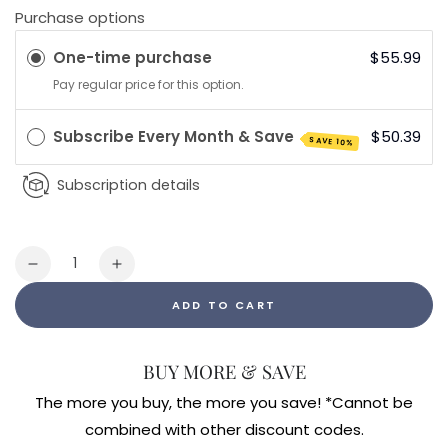
Purchase options
One-time purchase
$55.99
Pay regular price for this option.
Subscribe Every Month & Save
$50.39
SAVE 10%
Subscription details
Quantity
Decrease
Increase
quantity
quantity
ADD TO CART
for
for
Mood
Mood
Food
Food
BUY MORE & SAVE
ES
ES
60ct
60ct
The more you buy, the more you save! *Cannot be
combined with other discount codes.