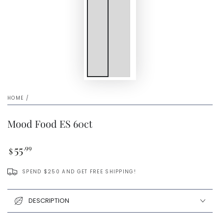
HOME
/
Mood Food ES 60ct
Regular
55
.99
$
price
SPEND $250 AND GET FREE SHIPPING!
DESCRIPTION