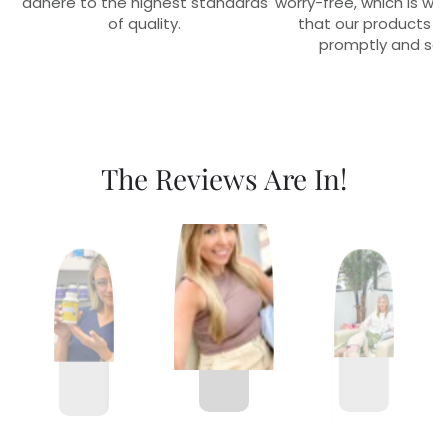
adhere to the highest standards
worry-free, which is w
of quality.
that our products r
promptly and sec
The Reviews Are In!