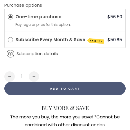
Purchase options
One-time purchase
$56.50
Pay regular price for this option.
Subscribe Every Month & Save
$50.85
SAVE 10%
Subscription details
Quantity
Decrease
Increase
quantity
quantity
ADD TO CART
for
for
Micro
Micro
Gone
Gone
BUY MORE & SAVE
Tincture
Tincture
(4oz)
(4oz)
The more you buy, the more you save! *Cannot be
combined with other discount codes.