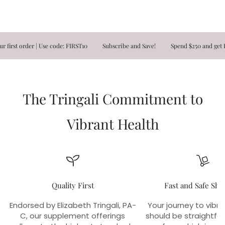
t order | Use code: FIRST10
Subscribe and Save!
Spend $250 and get FREE
The Tringali Commitment to
Vibrant Health
Quality First
Fast and Safe Shi
Endorsed by Elizabeth Tringali, PA-
Your journey to vibra
C, our supplement offerings
should be straightfo