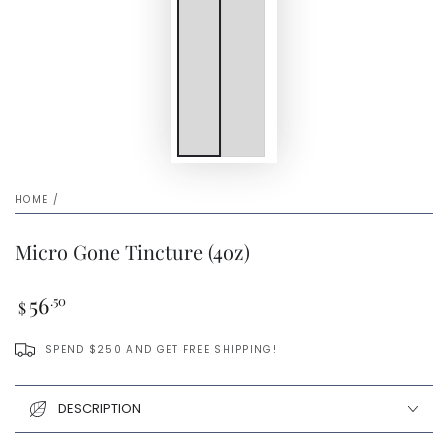
HOME
/
Micro Gone Tincture (4oz)
Regular
56
.50
$
price
SPEND $250 AND GET FREE SHIPPING!
DESCRIPTION