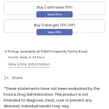
Buy 2 and save 10%!
Save 10%!
Buy 3 and get 15% OFF!
Save 15%!
Pickup available at
11380 Prosperity Farms Road
Usually ready in 24 hours
View store information
Share
*These statements have not been evaluated by the
Food & Drug Administration. This product is not
intended to diagnose, treat, cure or prevent any
diseases. Individual results may vary.