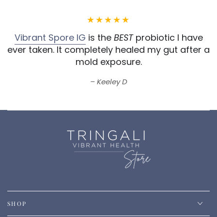
Vibrant Spore IG
is the
BEST
probiotic I have
ever taken.
It completely healed my gut after a
mold exposure.
Keeley D
SHOP