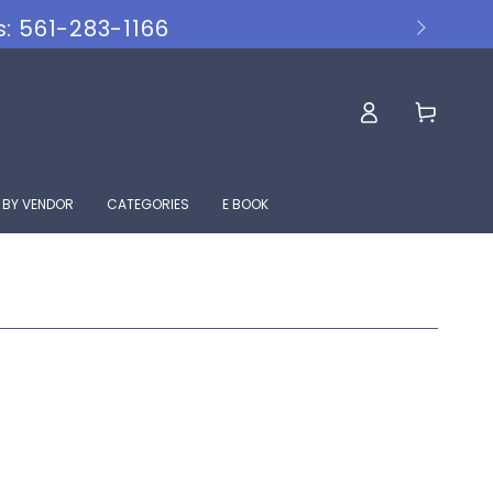
s: 561-283-1166
Log
Cart
in
 BY VENDOR
CATEGORIES
E BOOK