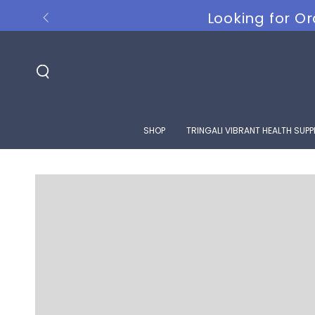
SKIP TO
Looking for Or
CONTENT
SHOP
TRINGALI VIBRANT HEALTH SUP
SKIP TO PRODUCT
INFORMATION