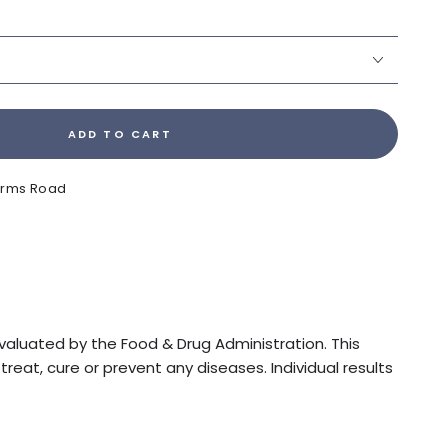
ADD TO CART
Farms Road
luated by the Food & Drug Administration. This
reat, cure or prevent any diseases. Individual results