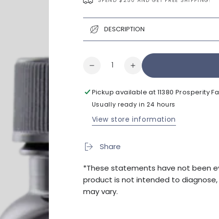
SPEND $250 AND GET FREE SHIPPING!
DESCRIPTION
Quantity
Decrease
Increase
quantity
quantity
for
for
Pickup available at
11380 Prosperity 
Klothamax
Klothamax
Usually ready in 24 hours
120cap
120cap
View store information
Share
*These statements have not been eva
product is not intended to diagnose, t
may vary.