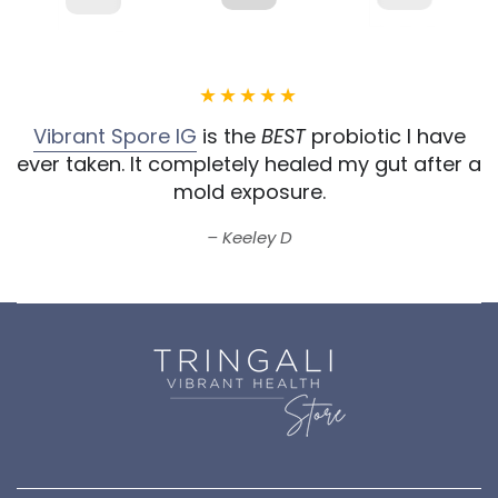
Vibrant Spore IG
is the
BEST
probiotic I have
ever taken.
It completely healed my gut after a
mold exposure.
Keeley D