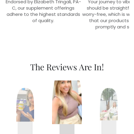
Endorsed by Elizabeth Tringali, PA-
Your journey to vibra
C, our supplement offerings
should be straightfo
adhere to the highest standards
worry-free, which is w
of quality.
that our products r
promptly and sec
The Reviews Are In!