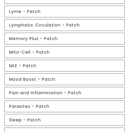
Lyme - Patch
Lymphatic Circulation - Patch
Memory Plus - Patch
Mito-Cell - Patch
MLE - Patch
Mood Boost - Patch
Pain and Inflammation - Patch
Parasites - Patch
Sleep - Patch