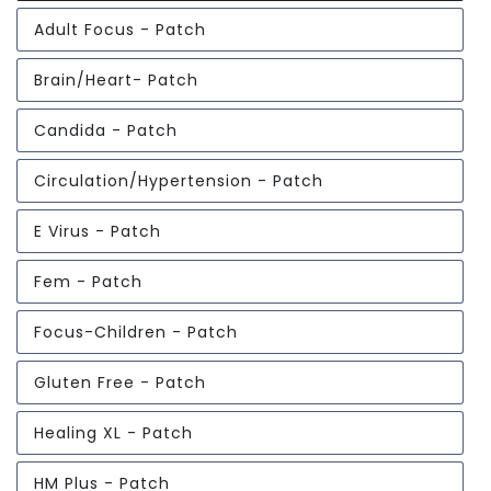
Adult Focus - Patch
Brain/Heart- Patch
Candida - Patch
Circulation/Hypertension - Patch
E Virus - Patch
Fem - Patch
Focus-Children - Patch
Gluten Free - Patch
Healing XL - Patch
HM Plus - Patch