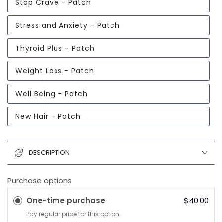
Stop Crave - Patch
Stress and Anxiety - Patch
Thyroid Plus - Patch
Weight Loss - Patch
Well Being - Patch
New Hair - Patch
DESCRIPTION
Purchase options
One-time purchase
$40.00
Pay regular price for this option.