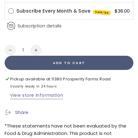
Subscribe Every Month & Save
$36.00
SAVE 10%
Subscription details
Quantity
Decrease
Increase
quantity
quantity
ADD TO CART
for
for
Bio
Bio
Energy
Energy
Pickup available at
11380 Prosperity Farms Road
Disk
Disk
Usually ready in 24 hours
View store information
Share
*These statements have not been evaluated by the
Food & Drug Administration. This product is not