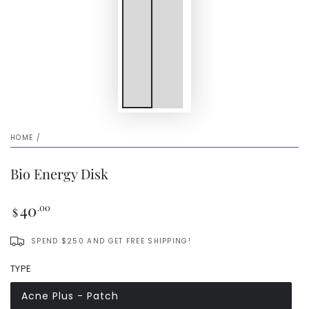
HOME
/
Bio Energy Disk
Regular
40
.00
$
price
SPEND $250 AND GET FREE SHIPPING!
TYPE
Acne Plus - Patch