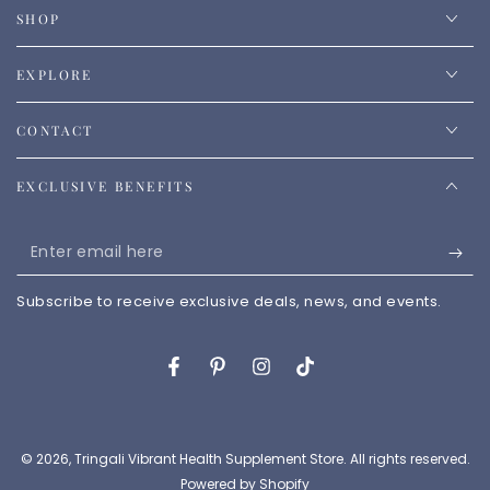
SHOP
EXPLORE
CONTACT
EXCLUSIVE BENEFITS
Enter
email
Subscribe to receive exclusive deals, news, and events.
here
Facebook
Pinterest
Instagram
TikTok
© 2026,
Tringali Vibrant Health Supplement Store
. All rights reserved.
Powered by Shopify