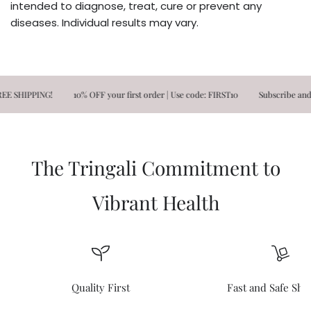
intended to diagnose, treat, cure or prevent any
diseases. Individual results may vary.
HIPPING!
10% OFF your first order | Use code: FIRST10
Subscribe and Save!
The Tringali Commitment to
Vibrant Health
Quality First
Fast and Safe Shi