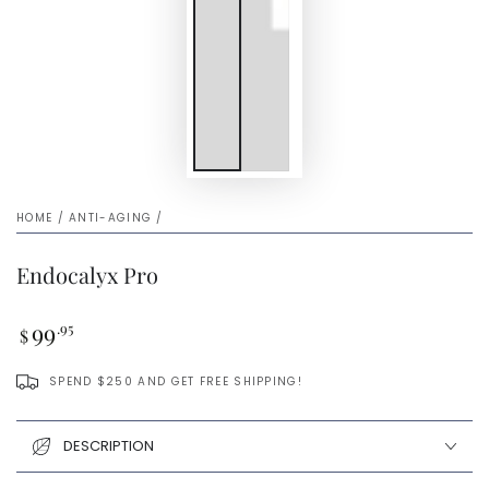
HOME
/
ANTI-AGING
/
Endocalyx Pro
Regular
99
.95
$
price
SPEND $250 AND GET FREE SHIPPING!
DESCRIPTION