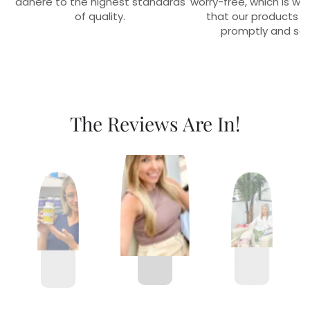
adhere to the highest standards
worry-free, which is w
of quality.
that our products r
promptly and sec
The Reviews Are In!