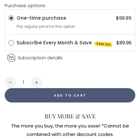
Purchase options
One-time purchase
$99.95
Pay regular price for this option.
Subscribe Every Month & Save
$89.96
SAVE 10%
Subscription details
Quantity
Decrease
Increase
quantity
quantity
ADD TO CART
for
for
Endocalyx
Endocalyx
Pro
Pro
BUY MORE & SAVE
The more you buy, the more you save! *Cannot be
combined with other discount codes.