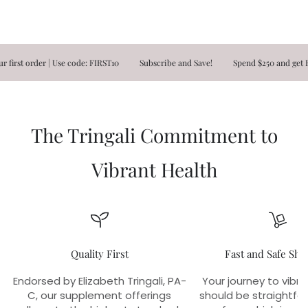
t order | Use code: FIRST10
Subscribe and Save!
Spend $250 and get FREE
The Tringali Commitment to
Vibrant Health
Quality First
Fast and Safe Shi
Endorsed by Elizabeth Tringali, PA-
Your journey to vibra
C, our supplement offerings
should be straightfo