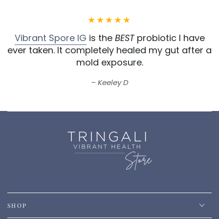
Vibrant Spore IG
is the
BEST
probiotic I have
ever taken.
It completely healed my gut after a
mold exposure.
Keeley D
SHOP