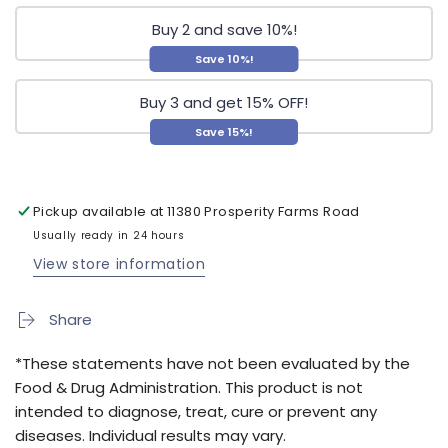
Buy 2 and save 10%!
Save 10%!
Buy 3 and get 15% OFF!
Save 15%!
Pickup available at
11380 Prosperity Farms Road
Usually ready in 24 hours
View store information
Share
*These statements have not been evaluated by the
Food & Drug Administration. This product is not
intended to diagnose, treat, cure or prevent any
diseases. Individual results may vary.