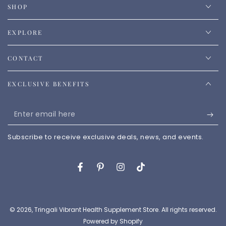
SHOP
EXPLORE
CONTACT
EXCLUSIVE BENEFITS
Enter
email
Subscribe to receive exclusive deals, news, and events.
here
Facebook
Pinterest
Instagram
TikTok
© 2026,
Tringali Vibrant Health Supplement Store
. All rights reserved.
Powered by Shopify