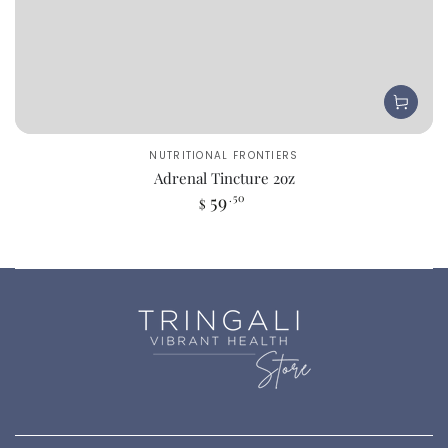
Vendor:
NUTRITIONAL FRONTIERS
Adrenal Tincture 2oz
Regular
59
.50
$
price