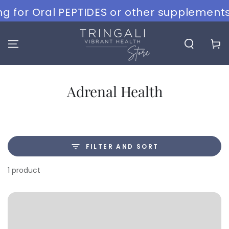
SKIP TO
g for Oral PEPTIDES or other supplements?
CONTENT
Cart
Collection:
Adrenal Health
FILTER AND SORT
1 product